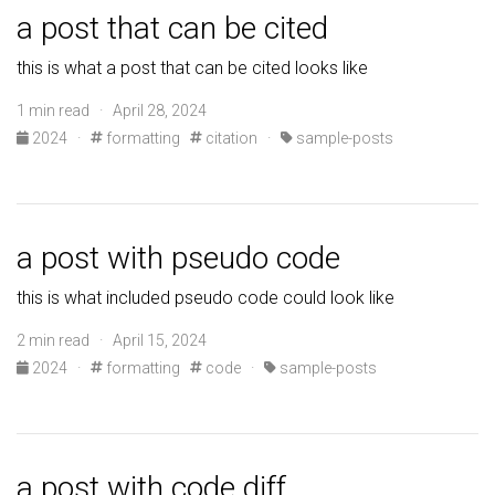
a post that can be cited
this is what a post that can be cited looks like
1 min read · April 28, 2024
2024
·
formatting
citation
·
sample-posts
a post with pseudo code
this is what included pseudo code could look like
2 min read · April 15, 2024
2024
·
formatting
code
·
sample-posts
a post with code diff