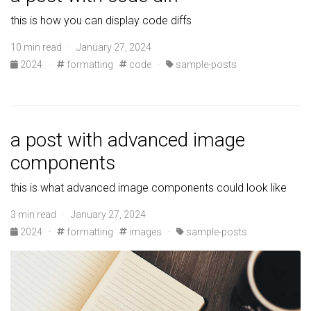
this is how you can display code diffs
10 min read · January 27, 2024
2024
·
formatting
code
·
sample-posts
a post with advanced image
components
this is what advanced image components could look like
3 min read · January 27, 2024
2024
·
formatting
images
·
sample-posts