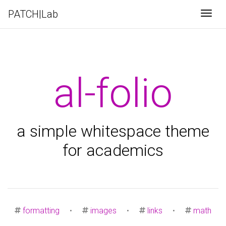
PATCH|Lab
Togg
al-folio
a simple whitespace theme
for academics
formatting
•
images
•
links
•
math