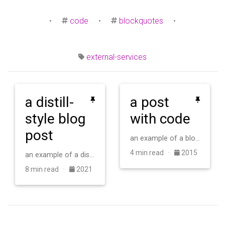
•
code
•
blockquotes
•
external-services
a distill-
a post
style blog
with code
post
an example of a blog post with some code
4 min read ·
2015
an example of a distill-style blog post and main elements
8 min read ·
2021