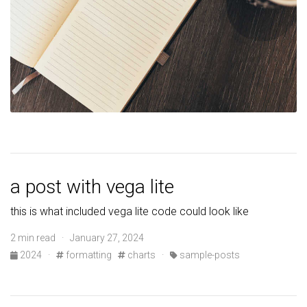
a post with vega lite
this is what included vega lite code could look like
2 min read · January 27, 2024
2024
·
formatting
charts
·
sample-posts