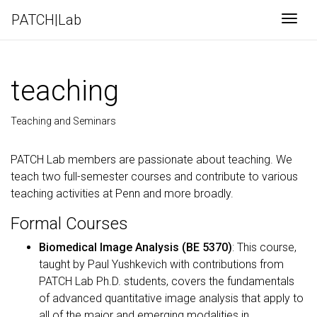
PATCH|Lab
Togg
teaching
Teaching and Seminars
PATCH Lab members are passionate about teaching. We
teach two full-semester courses and contribute to various
teaching activities at Penn and more broadly.
Formal Courses
Biomedical Image Analysis (BE 5370)
: This course,
taught by Paul Yushkevich with contributions from
PATCH Lab Ph.D. students, covers the fundamentals
of advanced quantitative image analysis that apply to
all of the major and emerging modalities in