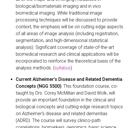
biological/biomaterials imaging and in vivo
biomedical imaging. While traditional image
processing techniques will be discussed to provide
context, the emphasis will be on cutting edge aspects
of all areas of image analysis (including registration,
segmentation, and high-dimensional statistical
analysis). Significant coverage of state-of-the-art
biomedical research and clinical applications will be
incorporated to reinforce the theoretical basis of the
analysis methods. (
syllabus
).
Current Alzheimer’s Disease and Related Dementia
Concepts (NGG 5500)
: This foundation course, co-
taught by Drs. Corey McMillan and David Wolk, will
provide an important foundation in the clinical and
biological concepts and cutting-edge research topics
on Alzheimer’s disease and related dementias
(ADRD). The course will survey clinico-path
correlations, biomarkers, genomics, basic science,