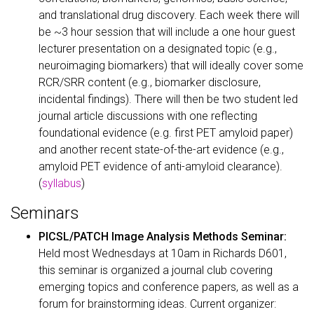
and translational drug discovery. Each week there will
be ~3 hour session that will include a one hour guest
lecturer presentation on a designated topic (e.g.,
neuroimaging biomarkers) that will ideally cover some
RCR/SRR content (e.g., biomarker disclosure,
incidental findings). There will then be two student led
journal article discussions with one reflecting
foundational evidence (e.g. first PET amyloid paper)
and another recent state-of-the-art evidence (e.g.,
amyloid PET evidence of anti-amyloid clearance).
(
syllabus
)
Seminars
PICSL/PATCH Image Analysis Methods Seminar:
Held most Wednesdays at 10am in Richards D601,
this seminar is organized a journal club covering
emerging topics and conference papers, as well as a
forum for brainstorming ideas. Current organizer: