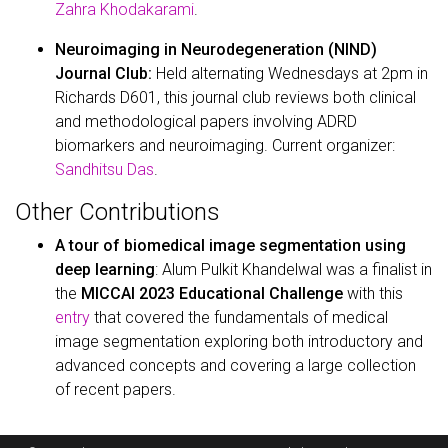
Zahra Khodakarami
.
Neuroimaging in Neurodegeneration (NIND)
Journal Club:
Held alternating Wednesdays at 2pm in
Richards D601, this journal club reviews both clinical
and methodological papers involving ADRD
biomarkers and neuroimaging. Current organizer:
Sandhitsu Das
.
Other Contributions
A tour of biomedical image segmentation using
deep learning
: Alum Pulkit Khandelwal was a finalist in
the
MICCAI 2023 Educational Challenge
with this
entry
that covered the fundamentals of medical
image segmentation exploring both introductory and
advanced concepts and covering a large collection
of recent papers.