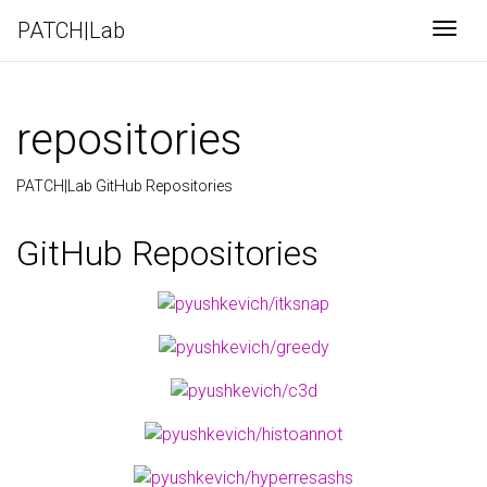
PATCH|Lab
Togg
repositories
PATCH|Lab GitHub Repositories
GitHub Repositories