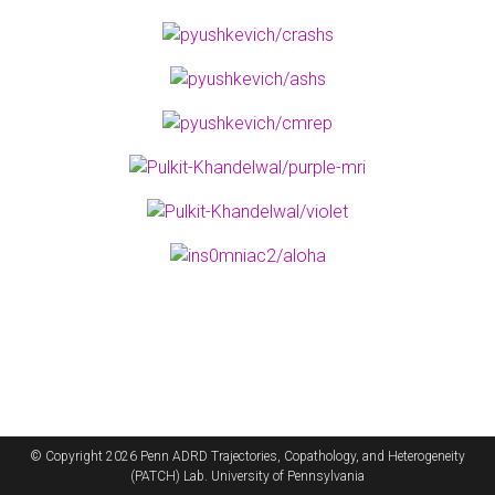
© Copyright 2026 Penn ADRD Trajectories, Copathology, and Heterogeneity
(PATCH) Lab. University of Pennsylvania