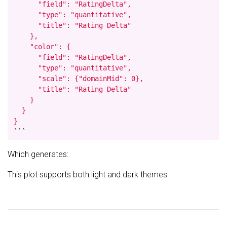
      "field": "RatingDelta",

      "type": "quantitative",

      "title": "Rating Delta"

    },

    "color": {

      "field": "RatingDelta",

      "type": "quantitative",

      "scale": {"domainMid": 0},

      "title": "Rating Delta"

    }

  }

}
```
Which generates:
This plot supports both light and dark themes.