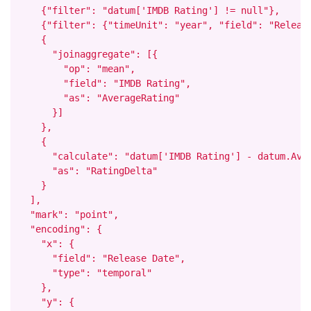
    {"filter": "datum['IMDB Rating'] != null"},

    {"filter": {"timeUnit": "year", "field": "Release
    {

      "joinaggregate": [{

        "op": "mean",

        "field": "IMDB Rating",

        "as": "AverageRating"

      }]

    },

    {

      "calculate": "datum['IMDB Rating'] - datum.Aver
      "as": "RatingDelta"

    }

  ],

  "mark": "point",

  "encoding": {

    "x": {

      "field": "Release Date",

      "type": "temporal"

    },

    "y": {
