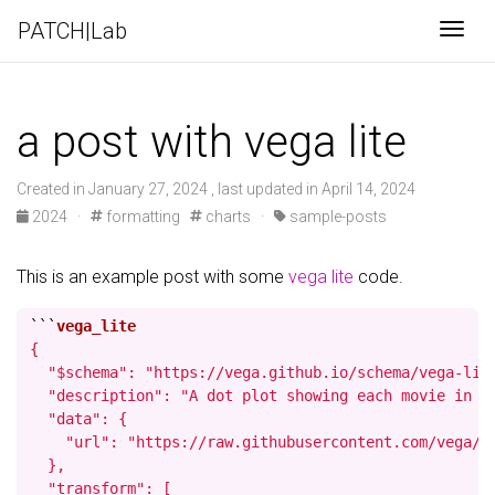
PATCH|Lab
Togg
a post with vega lite
Created in January 27, 2024 , last updated in April 14, 2024
2024
·
formatting
charts
·
sample-posts
This is an example post with some
vega lite
code.
```
{

  "$schema": "https://vega.github.io/schema/vega-lite
  "description": "A dot plot showing each movie in t
  "data": {

    "url": "https://raw.githubusercontent.com/vega/ve
  },

  "transform": [
