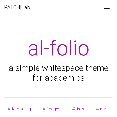
PATCH|Lab
Togg
al-folio
a simple whitespace theme
for academics
formatting
•
images
•
links
•
math