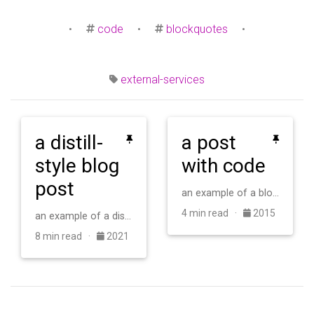
•
code
•
blockquotes
•
external-services
a distill-
a post
style blog
with code
post
an example of a blog post with some code
4 min read ·
2015
an example of a distill-style blog post and main elements
8 min read ·
2021