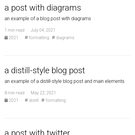
a post with diagrams
an example of a blog post with diagrams
1 min read · July 04, 2021
2021
·
formatting
diagrams
a distill-style blog post
an example of a distill-style blog post and main elements
8 min read · May 22, 2021
2021
·
distill
formatting
a post with twitter