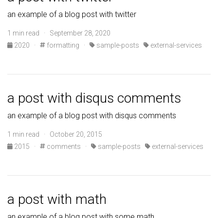
an example of a blog post with twitter
1 min read · September 28, 2020
2020
·
formatting
·
sample-posts
external-services
a post with disqus comments
an example of a blog post with disqus comments
1 min read · October 20, 2015
2015
·
comments
·
sample-posts
external-services
a post with math
an example of a blog post with some math