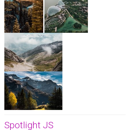
Spotlight JS