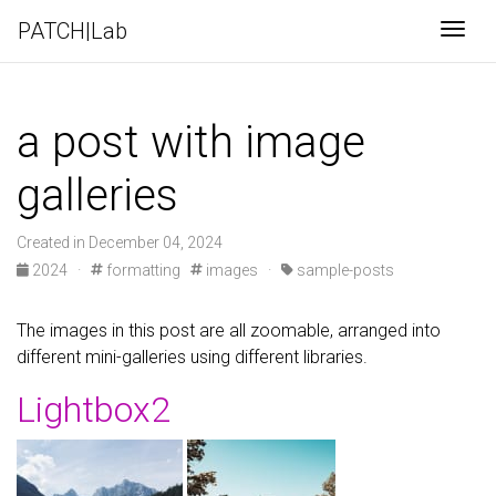
PATCH|Lab
Togg
a post with image
galleries
Created in December 04, 2024
2024
·
formatting
images
·
sample-posts
The images in this post are all zoomable, arranged into
different mini-galleries using different libraries.
Lightbox2