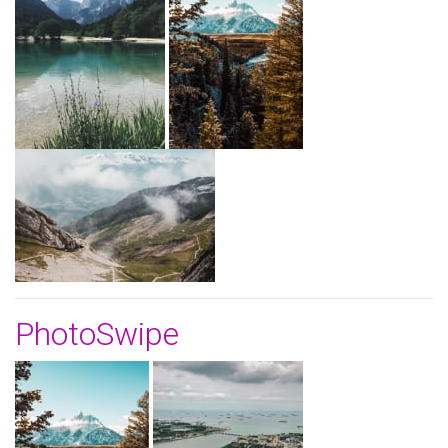
PhotoSwipe