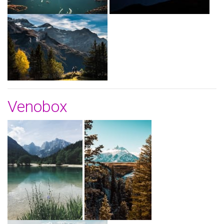
Venobox