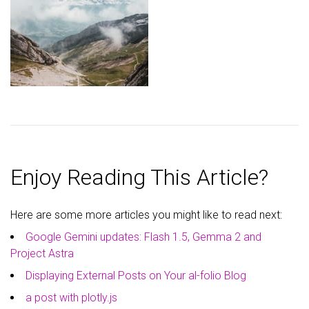
Enjoy Reading This Article?
Here are some more articles you might like to read next:
Google Gemini updates: Flash 1.5, Gemma 2 and
Project Astra
Displaying External Posts on Your al-folio Blog
a post with plotly.js