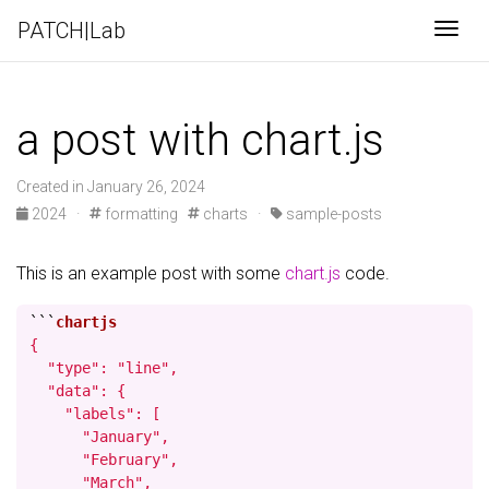
PATCH|Lab
Togg
a post with chart.js
Created in January 26, 2024
2024
·
formatting
charts
·
sample-posts
This is an example post with some
chart.js
code.
```
{

  "type": "line",

  "data": {

    "labels": [

      "January",

      "February",

      "March",
