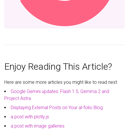
Enjoy Reading This Article?
Here are some more articles you might like to read next:
Google Gemini updates: Flash 1.5, Gemma 2 and
Project Astra
Displaying External Posts on Your al-folio Blog
a post with plotly.js
a post with image galleries