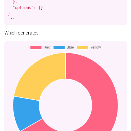
  },

  "options": {}

}
```
Which generates: