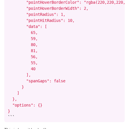
        "pointHoverBorderColor": "rgba(220,220,220,1)
        "pointHoverBorderWidth": 2,

        "pointRadius": 1,

        "pointHitRadius": 10,

        "data": [

          65,

          59,

          80,

          81,

          56,

          55,

          40

        ],

        "spanGaps": false

      }

    ]

  },

  "options": {}

}
```