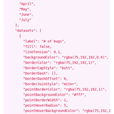
      "April",

      "May",

      "June",

      "July"

    ],

    "datasets": [

      {

        "label": "# of bugs",

        "fill": false,

        "lineTension": 0.1,

        "backgroundColor": "rgba(75,192,192,0.4)",

        "borderColor": "rgba(75,192,192,1)",

        "borderCapStyle": "butt",

        "borderDash": [],

        "borderDashOffset": 0,

        "borderJoinStyle": "miter",

        "pointBorderColor": "rgba(75,192,192,1)",

        "pointBackgroundColor": "#fff",

        "pointBorderWidth": 1,

        "pointHoverRadius": 5,

        "pointHoverBackgroundColor": "rgba(75,192,192