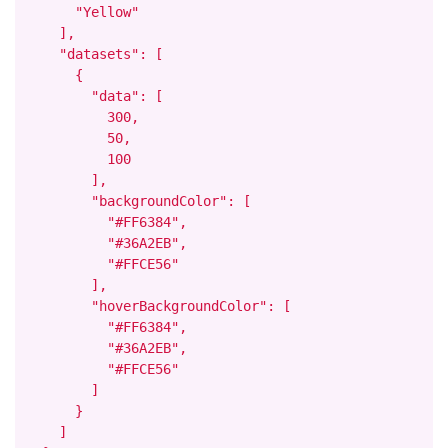
      "Yellow"

    ],

    "datasets": [

      {

        "data": [

          300,

          50,

          100

        ],

        "backgroundColor": [

          "#FF6384",

          "#36A2EB",

          "#FFCE56"

        ],

        "hoverBackgroundColor": [

          "#FF6384",

          "#36A2EB",

          "#FFCE56"

        ]

      }

    ]
