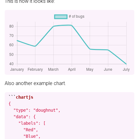
This is how it looks like:
Also another example chart.
```
{

  "type": "doughnut",

  "data": {

    "labels": [

      "Red",

      "Blue",
