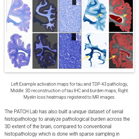
Left:Example activation maps for tau and TDP-43 pathology,
Middle: 3D reconstruction of tau IHC and burden maps, Right:
Myelin loss heatmaps registered to MR images.
The PATCH Lab has also built a unique dataset of serial
histopathology to analyze pathological burden across the
3D extent of the brain, compared to conventional
histopathology which is done with sparse sampling in