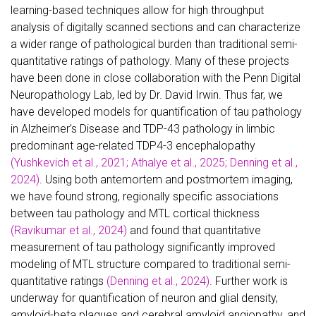
learning-based techniques allow for high throughput
analysis of digitally scanned sections and can characterize
a wider range of pathological burden than traditional semi-
quantitative ratings of pathology. Many of these projects
have been done in close collaboration with the Penn Digital
Neuropathology Lab, led by Dr. David Irwin. Thus far, we
have developed models for quantification of tau pathology
in Alzheimer’s Disease and TDP-43 pathology in limbic
predominant age-related TDP4-3 encephalopathy
(Yushkevich et al., 2021; Athalye et al., 2025; Denning et al.,
2024)
. Using both antemortem and postmortem imaging,
we have found strong, regionally specific associations
between tau pathology and MTL cortical thickness
(Ravikumar et al., 2024)
and found that quantitative
measurement of tau pathology significantly improved
modeling of MTL structure compared to traditional semi-
quantitative ratings
(Denning et al., 2024)
. Further work is
underway for quantification of neuron and glial density,
amyloid-beta plaques and cerebral amyloid angiopathy, and