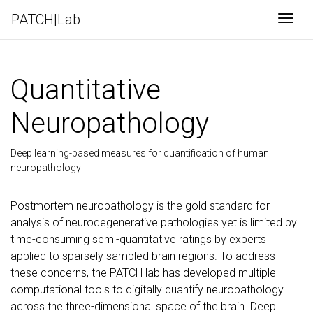
PATCH|Lab
Togg
Quantitative
Neuropathology
Deep learning-based measures for quantification of human
neuropathology
Postmortem neuropathology is the gold standard for
analysis of neurodegenerative pathologies yet is limited by
time-consuming semi-quantitative ratings by experts
applied to sparsely sampled brain regions. To address
these concerns, the PATCH lab has developed multiple
computational tools to digitally quantify neuropathology
across the three-dimensional space of the brain. Deep