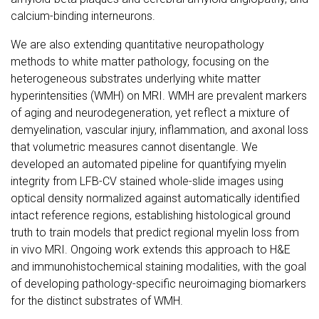
calcium-binding interneurons.
We are also extending quantitative neuropathology
methods to white matter pathology, focusing on the
heterogeneous substrates underlying white matter
hyperintensities (WMH) on MRI. WMH are prevalent markers
of aging and neurodegeneration, yet reflect a mixture of
demyelination, vascular injury, inflammation, and axonal loss
that volumetric measures cannot disentangle. We
developed an automated pipeline for quantifying myelin
integrity from LFB-CV stained whole-slide images using
optical density normalized against automatically identified
intact reference regions, establishing histological ground
truth to train models that predict regional myelin loss from
in vivo MRI. Ongoing work extends this approach to H&E
and immunohistochemical staining modalities, with the goal
of developing pathology-specific neuroimaging biomarkers
for the distinct substrates of WMH.