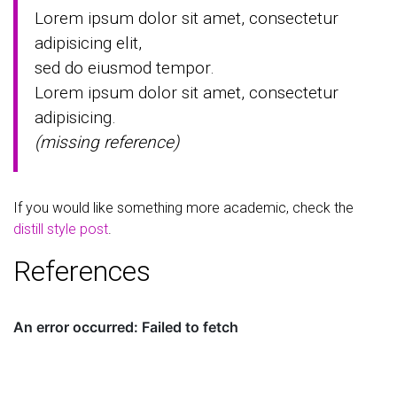
Lorem ipsum dolor sit amet, consectetur
adipisicing elit,
sed do eiusmod tempor.
Lorem ipsum dolor sit amet, consectetur
adipisicing.
(missing reference)
If you would like something more academic, check the
distill style post
.
References