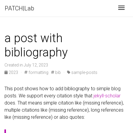
PATCH|Lab
Togg
a post with
bibliography
Created in July 12, 2023
2023
·
formatting
bib
·
sample-posts
This post shows how to add bibliography to simple blog
posts. We support every citation style that
jekyll-scholar
does. That means simple citation like (missing reference),
multiple citations like (missing reference), long references
like (missing reference) or also quotes: